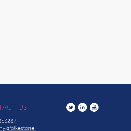
TACT US
853287
y@folkestone-