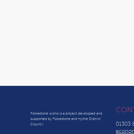
CON
Folkestone works is a project developed and
supported by Folkestone and Hythe District
01303 
Council
econom