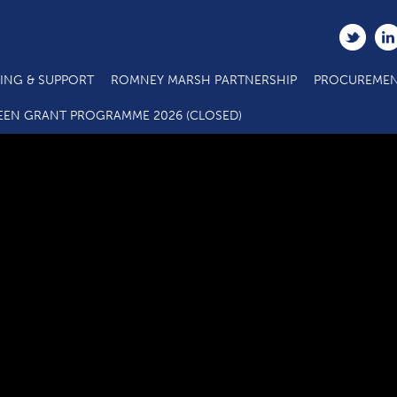
ING & SUPPORT
ROMNEY MARSH PARTNERSHIP
PROCUREMEN
RMBH Grant scheme APPLICATION FORM
EEN GRANT PROGRAMME 2026 (CLOSED)