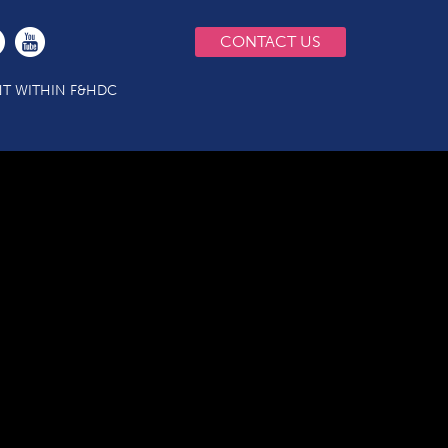
CONTACT US
T WITHIN F&HDC