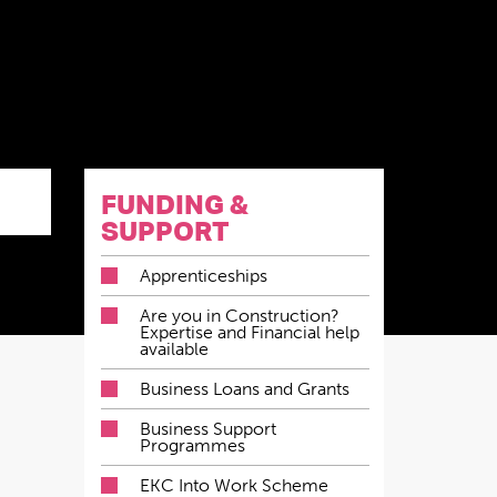
FUNDING &
SUPPORT
Apprenticeships
Are you in Construction?
Expertise and Financial help
available
Business Loans and Grants
Business Support
Programmes
EKC Into Work Scheme