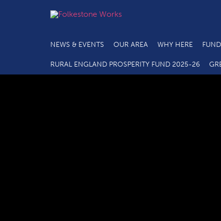
NEWS & EVENTS
OUR AREA
WHY HERE
FUND
RURAL ENGLAND PROSPERITY FUND 2025-26
GR