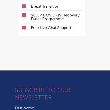
Brexit Transition
SELEP COVID-19 Recovery
Funds Programme
Free Live Chat Support
SUBSCRIBE TO OUR
NEWSLETTER
First Name