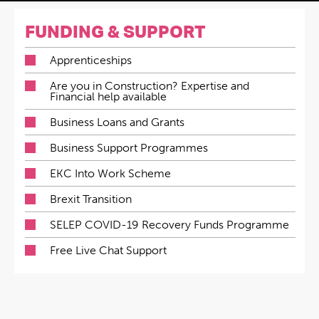
FUNDING & SUPPORT
Apprenticeships
Are you in Construction? Expertise and
Financial help available
Business Loans and Grants
Business Support Programmes
EKC Into Work Scheme
Brexit Transition
SELEP COVID-19 Recovery Funds Programme
Free Live Chat Support