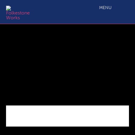
Capture
MENU