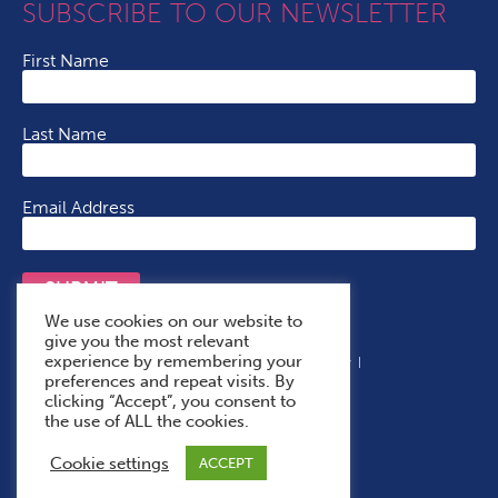
SUBSCRIBE TO OUR NEWSLETTER
First Name
Last Name
Email Address
SUBMIT
We use cookies on our website to
give you the most relevant
experience by remembering your
Terms & Conditions
Cookie Policy
Privacy Policy
preferences and repeat visits. By
Accessibility Statement
With Thanks To
clicking “Accept”, you consent to
the use of ALL the cookies.
Cookie settings
ACCEPT