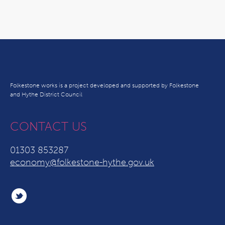
Folkestone works is a project developed and supported by Folkestone
and Hythe District Council
CONTACT US
01303 853287
economy@folkestone-hythe.gov.uk