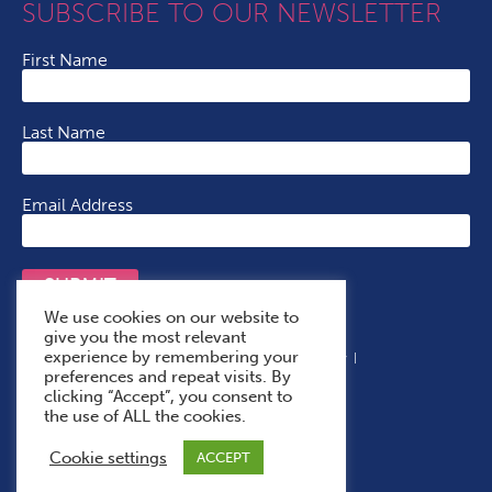
SUBSCRIBE TO OUR NEWSLETTER
First Name
Last Name
Email Address
SUBMIT
We use cookies on our website to
give you the most relevant
experience by remembering your
Terms & Conditions
Cookie Policy
Privacy Policy
preferences and repeat visits. By
Accessibility Statement
With Thanks To
clicking “Accept”, you consent to
the use of ALL the cookies.
Cookie settings
ACCEPT