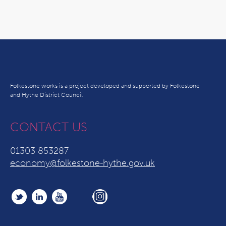
Folkestone works is a project developed and supported by Folkestone
and Hythe District Council
CONTACT US
01303 853287
economy@folkestone-hythe.gov.uk