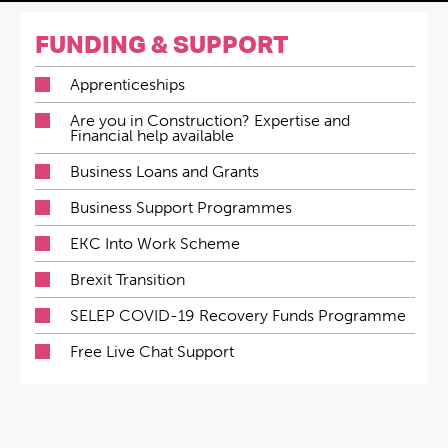
FUNDING & SUPPORT
Apprenticeships
Are you in Construction? Expertise and
Financial help available
Business Loans and Grants
Business Support Programmes
EKC Into Work Scheme
Brexit Transition
SELEP COVID-19 Recovery Funds Programme
Free Live Chat Support