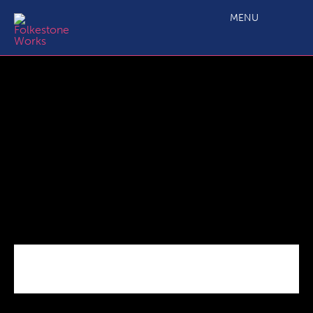
lydd high street 260919
MENU