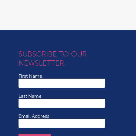
SUBSCRIBE TO OUR
NEWSLETTER
First Name
Last Name
Email Address