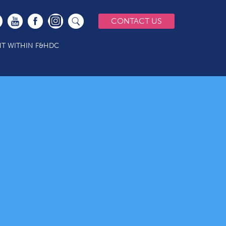
CONTACT US
T WITHIN F&HDC