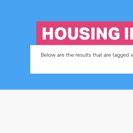
HOUSING 
Below are the results that are tagged 