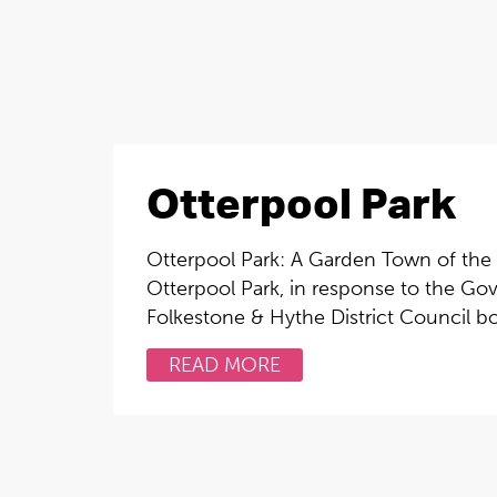
Otterpool Park
Otterpool Park: A Garden Town of the
Otterpool Park, in response to the Gov
Folkestone & Hythe District Council bo
READ MORE