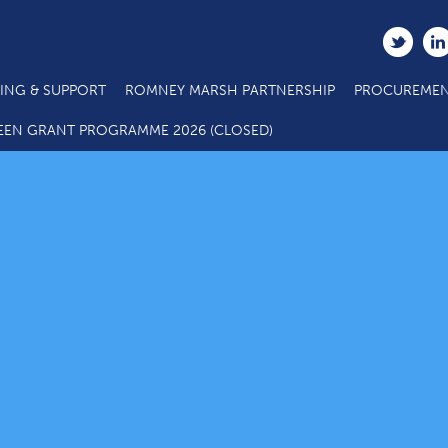
ING & SUPPORT
ROMNEY MARSH PARTNERSHIP
PROCUREMEN
EEN GRANT PROGRAMME 2026 (CLOSED)