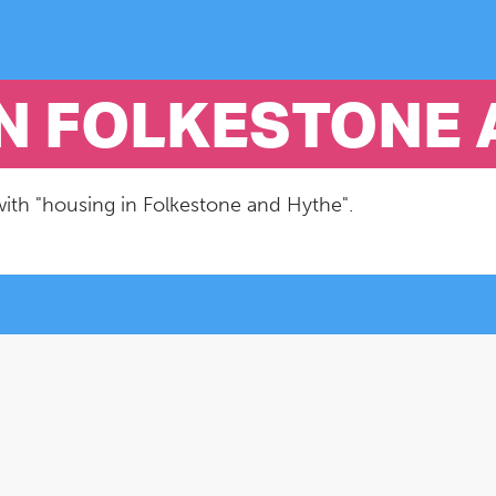
IN FOLKESTONE
with "housing in Folkestone and Hythe".