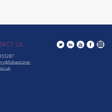
TACT US
853287
y@folkestone-
ov.uk