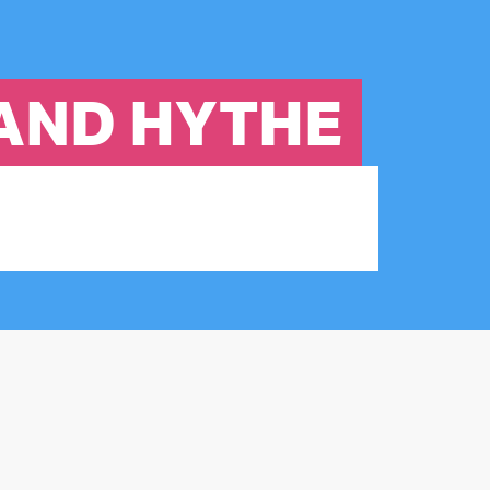
 AND HYTHE