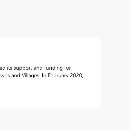
d its support and funding for
wns and Villages. In February 2020,