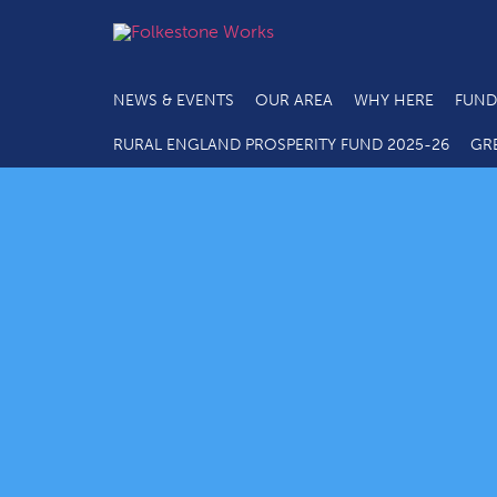
NEWS & EVENTS
OUR AREA
WHY HERE
FUND
RURAL ENGLAND PROSPERITY FUND 2025-26
GR