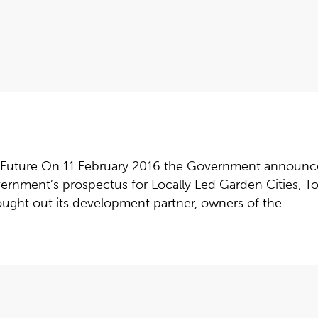
 Future On 11 February 2016 the Government announce
ernment’s prospectus for Locally Led Garden Cities, To
ught out its development partner, owners of the...