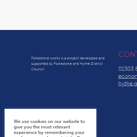
CON
Folkestone works is a project developed and
supported by Folkestone and Hythe District
01303 
Council
econom
hythe.g
We use cookies on our website to
give you the most relevant
experience by remembering your