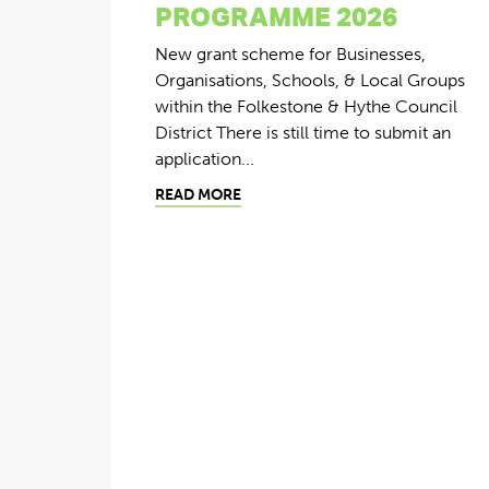
PROGRAMME 2026
New grant scheme for Businesses,
Organisations, Schools, & Local Groups
within the Folkestone & Hythe Council
District There is still time to submit an
application...
READ MORE