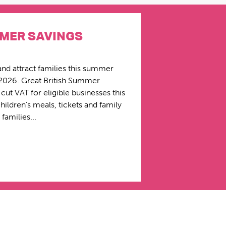
MMER SAVINGS
and attract families this summer
2026. Great British Summer
ut VAT for eligible businesses this
ildren’s meals, tickets and family
families...