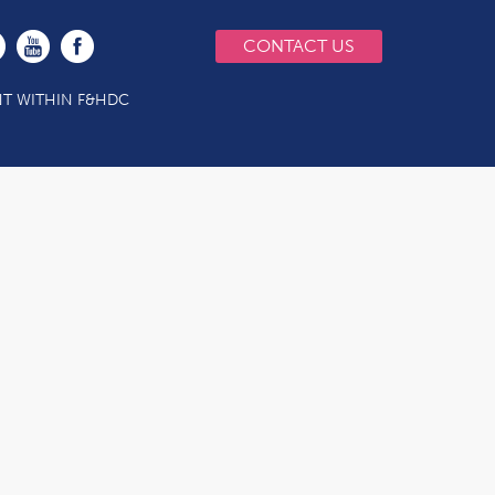
CONTACT US
T WITHIN F&HDC