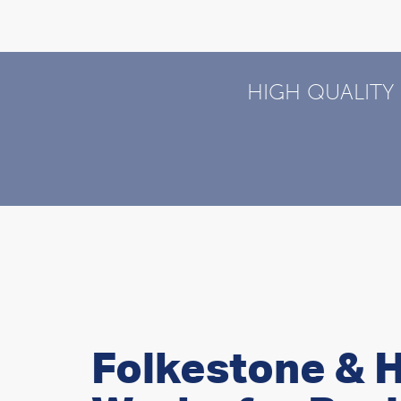
HIGH QUALITY
Folkestone & H