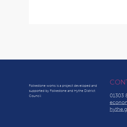
CON
Folkestone works is a project developed and
supported by Folkestone and Hythe District
01303 
Council
econom
hythe.g