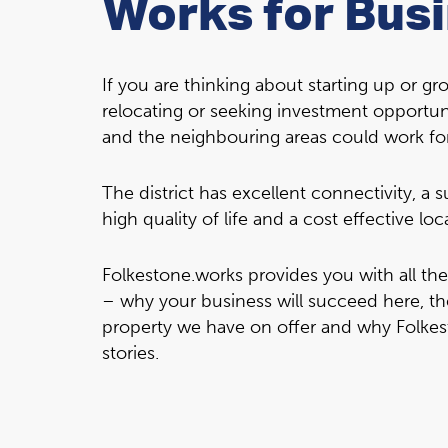
Works for Bus
If you are thinking about starting up or g
relocating or seeking investment opportun
and the neighbouring areas could work fo
The district has excellent connectivity, a
high quality of life and a cost effective loc
Folkestone.works provides you with all th
– why your business will succeed here, th
property we have on offer and why Folkes
stories.