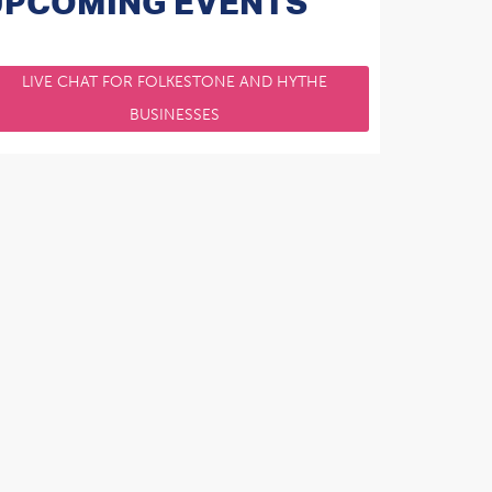
UPCOMING EVENTS
LIVE CHAT FOR FOLKESTONE AND HYTHE
BUSINESSES