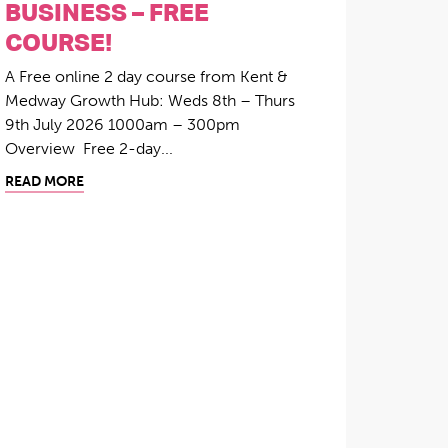
BUSINESS – FREE
COURSE!
A Free online 2 day course from Kent &
Medway Growth Hub: Weds 8th – Thurs
9th July 2026 1000am – 300pm
Overview Free 2-day...
READ MORE