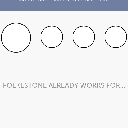
FOLKESTONE ALREADY WORKS FOR...