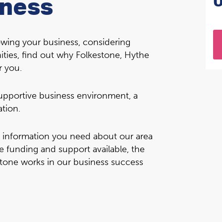
iness
rowing your business, considering
ities, find out why Folkestone, Hythe
r you.
 supportive business environment, a
ation.
e information you need about our area
e funding and support available, the
tone works in our business success