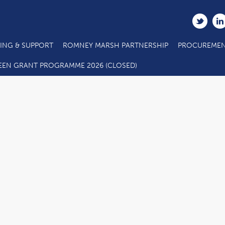
ING & SUPPORT
ROMNEY MARSH PARTNERSHIP
PROCUREMEN
EEN GRANT PROGRAMME 2026 (CLOSED)