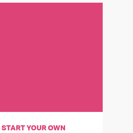
START YOUR OWN