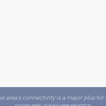
he area's connectivity is a major plus for 
GUY HOLLAWAY - GUY HOLLAWAY ARCHITECTS