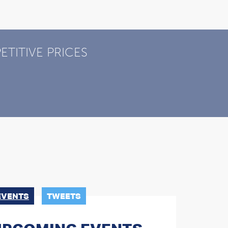
TITIVE PRICES
EVENTS
TWEETS