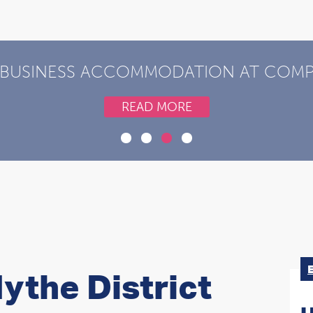
 BUSINESS ACCOMMODATION AT COMPE
READ MORE
ythe District