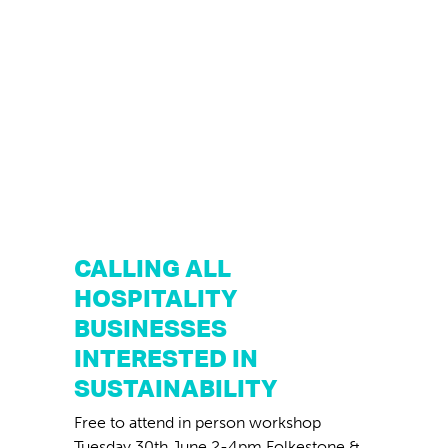
CALLING ALL
HOSPITALITY
BUSINESSES
INTERESTED IN
SUSTAINABILITY
Free to attend in person workshop
Tuesday 30th June 2-4pm Folkestone &