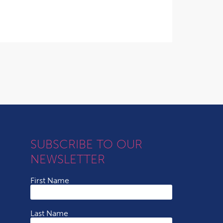
SUBSCRIBE TO OUR
NEWSLETTER
First Name
Last Name