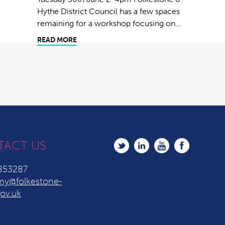
Hythe District Council has a few spaces
remaining for a workshop focusing on...
READ MORE
TACT US
853287
y@folkestone-
ov.uk