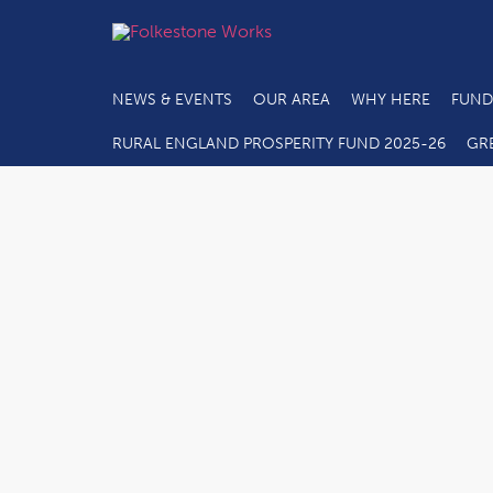
NEWS & EVENTS
OUR AREA
WHY HERE
FUND
RURAL ENGLAND PROSPERITY FUND 2025-26
GR