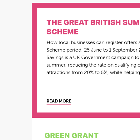
THE GREAT BRITISH SU
SCHEME
How local businesses can register offers 
Scheme period: 25 June to 1 September 
Savings is a UK Government campaign to c
summer, reducing the rate on qualifying ch
attractions from 20% to 5%, while helping 
READ MORE
GREEN GRANT