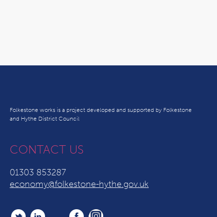
Folkestone works is a project developed and supported by Folkestone
and Hythe District Council
CONTACT US
01303 853287
economy@folkestone-hythe.gov.uk