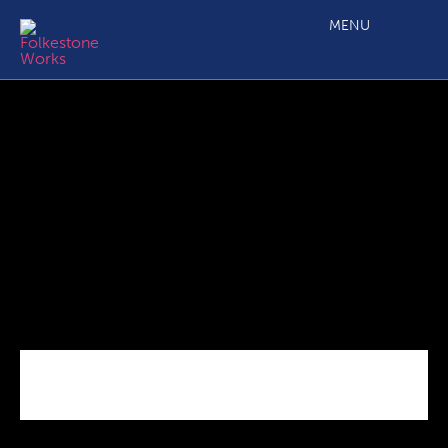
Googies
MENU