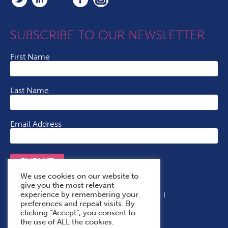
SUBSCRIBE TO OUR NEWSLETTER
First Name
Last Name
Email Address
SUBMIT
We use cookies on our website to
give you the most relevant
experience by remembering your
Terms & Conditions
Cookie Policy
Privacy Policy
preferences and repeat visits. By
Accessibility Statement
With Thanks To
clicking “Accept”, you consent to
the use of ALL the cookies.