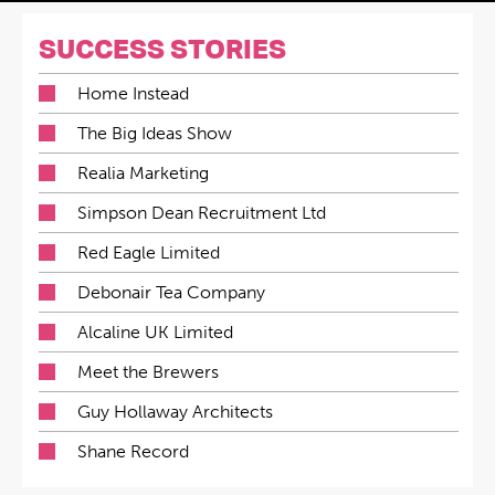
SUCCESS STORIES
Home Instead
The Big Ideas Show
Realia Marketing
Simpson Dean Recruitment Ltd
Red Eagle Limited
Debonair Tea Company
Alcaline UK Limited
Meet the Brewers
Guy Hollaway Architects
Shane Record