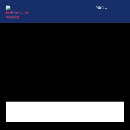
Growth Rings Success Story
MENU