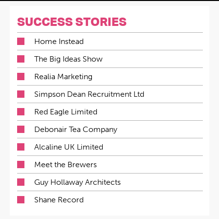
SUCCESS STORIES
Home Instead
The Big Ideas Show
Realia Marketing
Simpson Dean Recruitment Ltd
Red Eagle Limited
Debonair Tea Company
Alcaline UK Limited
Meet the Brewers
Guy Hollaway Architects
Shane Record