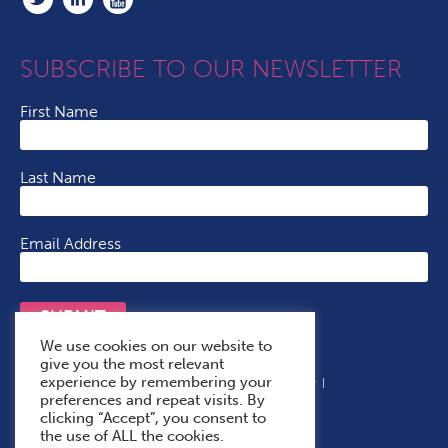
SUBSCRIBE TO OUR NEWSLETTER
First Name
Last Name
Email Address
SUBMIT
We use cookies on our website to
give you the most relevant
experience by remembering your
Terms & Conditions
Cookie Policy
Privacy Policy
preferences and repeat visits. By
Accessibility Statement
With Thanks To
clicking “Accept”, you consent to
the use of ALL the cookies.