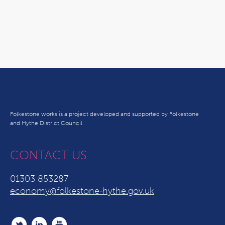
Folkestone works is a project developed and supported by Folkestone
and Hythe District Council
CONTACT US
01303 853287
economy@folkestone-hythe.gov.uk