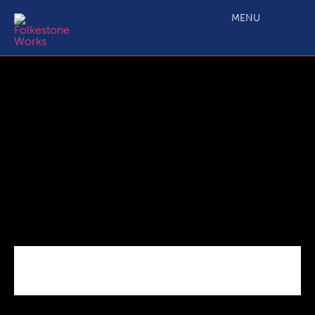
lothbury-96
MENU