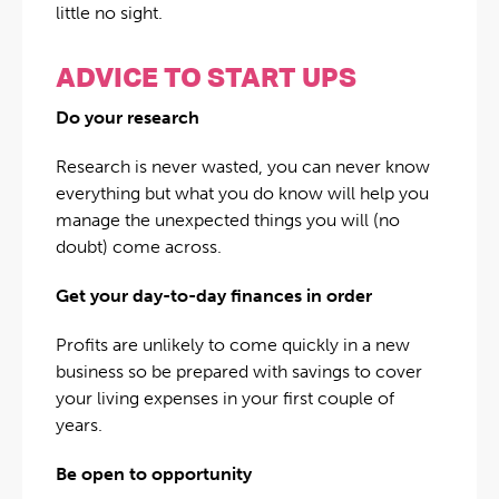
little no sight.
ADVICE TO START UPS
Do your research
Research is never wasted, you can never know
everything but what you do know will help you
manage the unexpected things you will (no
doubt) come across.
Get your day-to-day finances in order
Profits are unlikely to come quickly in a new
business so be prepared with savings to cover
your living expenses in your first couple of
years.
Be open to opportunity