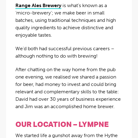
Range Ales Brewery
is what’s known as a
‘micro-brewery’; we make beer in small
batches, using traditional techniques and high
quality ingredients to achieve distinctive and
enjoyable tastes.
We’d both had successful previous careers –
although nothing to do with brewing!
After chatting on the way home from the pub
one evening, we realised we shared a passion
for beer, had money to invest and could bring
relevant and complementary skills to the table:
David had over 30 years of business experience
and Jim was an accomplished home brewer.
OUR LOCATION – LYMPNE
We started life a gunshot away from the Hythe