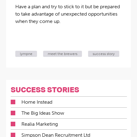
Have a plan and try to stick to it but be prepared
to take advantage of unexpected opportunities
when they come up.
lympne
meet the brewers
success story
SUCCESS STORIES
Home Instead
The Big Ideas Show
Realia Marketing
Simpson Dean Recruitment Ltd