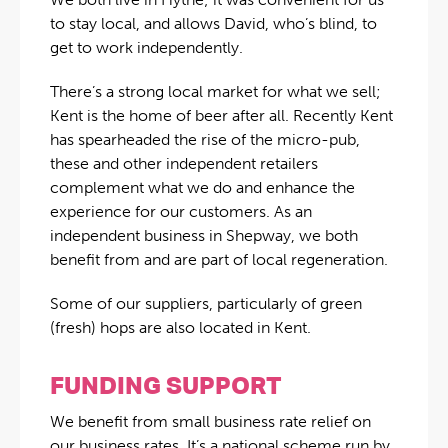
to stay local, and allows David, who’s blind, to
get to work independently.
There’s a strong local market for what we sell;
Kent is the home of beer after all. Recently Kent
has spearheaded the rise of the micro-pub,
these and other independent retailers
complement what we do and enhance the
experience for our customers. As an
independent business in Shepway, we both
benefit from and are part of local regeneration.
Some of our suppliers, particularly of green
(fresh) hops are also located in Kent.
FUNDING SUPPORT
We benefit from small business rate relief on
our business rates. It’s a national scheme run by