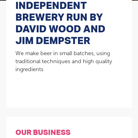
INDEPENDENT
BREWERY RUN BY
DAVID WOOD AND
JIM DEMPSTER
We make beer in small batches, using
traditional techniques and high quality
ingredients
OUR BUSINESS