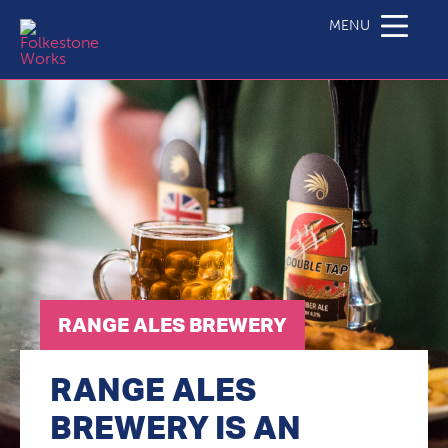
Range Ales Brewery
MENU
RANGE ALES BREWERY
RANGE ALES
BREWERY IS AN