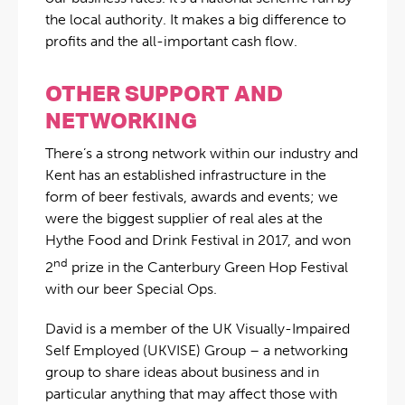
the local authority. It makes a big difference to
profits and the all-important cash flow.
OTHER SUPPORT AND
NETWORKING
There’s a strong network within our industry and
Kent has an established infrastructure in the
form of beer festivals, awards and events; we
were the biggest supplier of real ales at the
Hythe Food and Drink Festival in 2017, and won
nd
2
prize in the Canterbury Green Hop Festival
with our beer Special Ops.
David is a member of the UK Visually-Impaired
Self Employed (UKVISE) Group – a networking
group to share ideas about business and in
particular anything that may affect those with