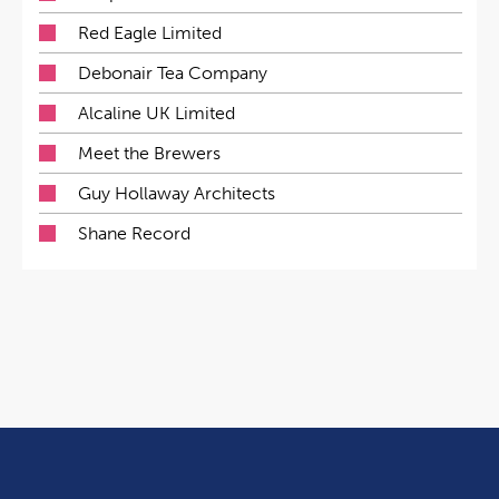
Red Eagle Limited
Debonair Tea Company
Alcaline UK Limited
Meet the Brewers
Guy Hollaway Architects
Shane Record