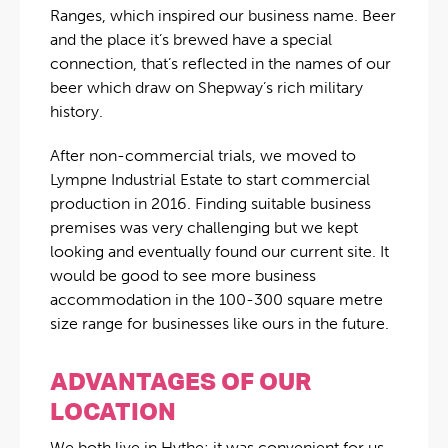
Ranges, which inspired our business name. Beer
and the place it’s brewed have a special
connection, that’s reflected in the names of our
beer which draw on Shepway’s rich military
history.
After non-commercial trials, we moved to
Lympne Industrial Estate to start commercial
production in 2016. Finding suitable business
premises was very challenging but we kept
looking and eventually found our current site. It
would be good to see more business
accommodation in the 100-300 square metre
size range for businesses like ours in the future.
ADVANTAGES OF OUR
LOCATION
We both live in Hythe; it was convenient for us