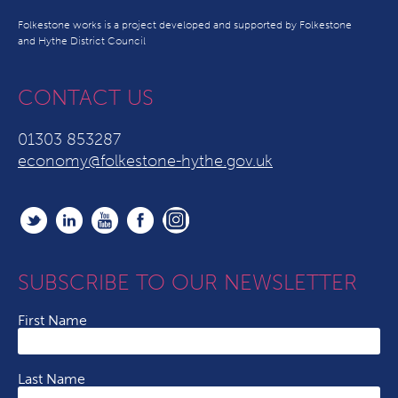
Folkestone works is a project developed and supported by Folkestone
and Hythe District Council
CONTACT US
01303 853287
economy@folkestone-hythe.gov.uk
SUBSCRIBE TO OUR NEWSLETTER
First Name
Last Name