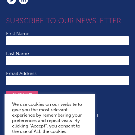
SUBSCRIBE TO OUR NEWSLETTER
First Name
Last Name
Email Address
SUBMIT
We use cookies on our website to
give you the most relevant
experience by remembering your
Terms & Conditions
Cookie Policy
Privacy Policy
preferences and repeat visits. By
Accessibility Statement
With Thanks To
clicking “Accept”, you consent to
the use of ALL the cookies.