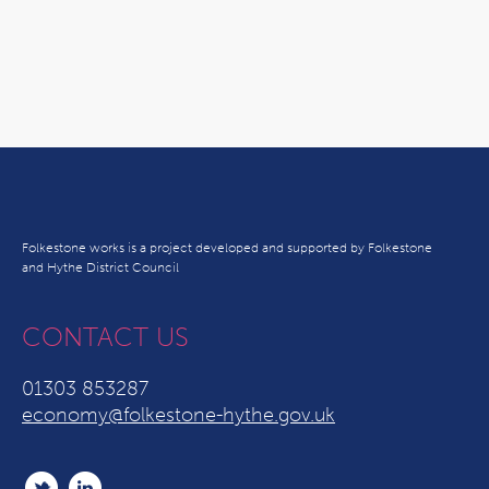
Folkestone works is a project developed and supported by Folkestone
and Hythe District Council
CONTACT US
01303 853287
economy@folkestone-hythe.gov.uk