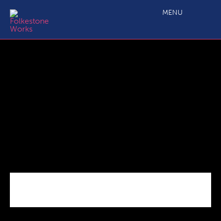
Motis Business Centre – Brochure
MENU