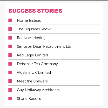
SUCCESS STORIES
Home Instead
The Big Ideas Show
Realia Marketing
Simpson Dean Recruitment Ltd
Red Eagle Limited
Debonair Tea Company
Alcaline UK Limited
Meet the Brewers
Guy Hollaway Architects
Shane Record