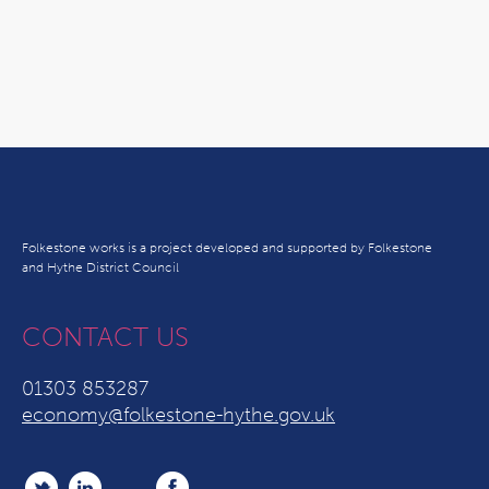
Folkestone works is a project developed and supported by Folkestone
and Hythe District Council
CONTACT US
01303 853287
economy@folkestone-hythe.gov.uk