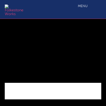
Red Eagle Head office pic
MENU