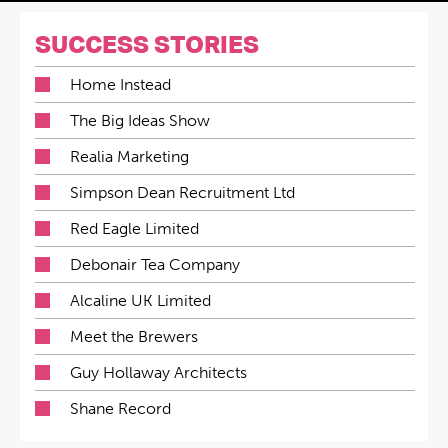
SUCCESS STORIES
Home Instead
The Big Ideas Show
Realia Marketing
Simpson Dean Recruitment Ltd
Red Eagle Limited
Debonair Tea Company
Alcaline UK Limited
Meet the Brewers
Guy Hollaway Architects
Shane Record