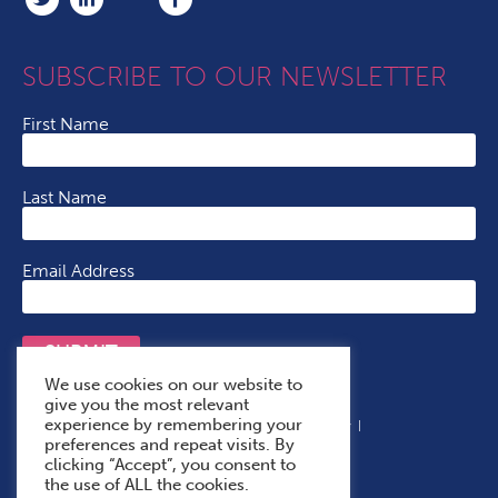
SUBSCRIBE TO OUR NEWSLETTER
First Name
Last Name
Email Address
SUBMIT
We use cookies on our website to
give you the most relevant
experience by remembering your
Terms & Conditions
Cookie Policy
Privacy Policy
preferences and repeat visits. By
Accessibility Statement
With Thanks To
clicking “Accept”, you consent to
the use of ALL the cookies.