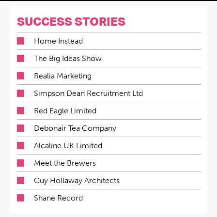
SUCCESS STORIES
Home Instead
The Big Ideas Show
Realia Marketing
Simpson Dean Recruitment Ltd
Red Eagle Limited
Debonair Tea Company
Alcaline UK Limited
Meet the Brewers
Guy Hollaway Architects
Shane Record