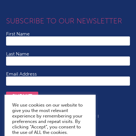
SUBSCRIBE TO OUR NEWSLETTER
First Name
Last Name
Email Address
SUBMIT
We use cookies on our website to
give you the most relevant
experience by remembering your
Terms & Conditions
Cookie Policy
Privacy Policy
preferences and repeat visits. By
Accessibility Statement
With Thanks To
clicking “Accept”, you consent to
the use of ALL the cookies.