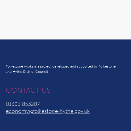
Folkestone works is a project developed and supported by Folkestone
and Hythe District Council
CONTACT US
01303 853287
economy@folkestone-hythe.gov.uk