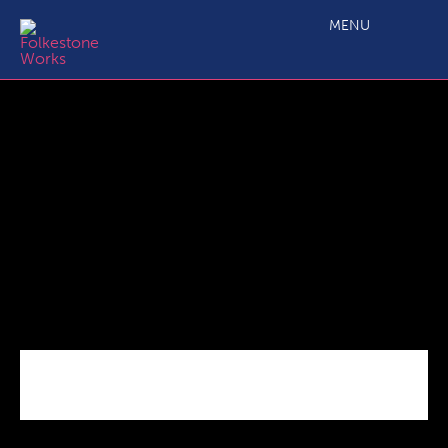
Shane_Record_IMG_0081
MENU