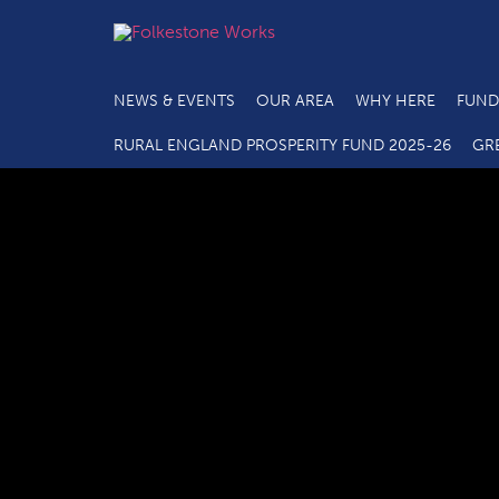
NEWS & EVENTS
OUR AREA
WHY HERE
FUND
RURAL ENGLAND PROSPERITY FUND 2025-26
GR