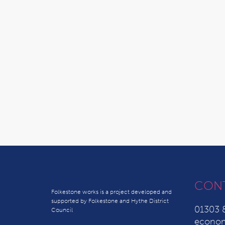
CON
Folkestone works is a project developed and
supported by Folkestone and Hythe District
01303 
Council
econom