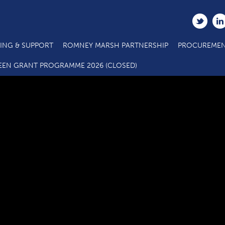
ING & SUPPORT
ROMNEY MARSH PARTNERSHIP
PROCUREMEN
Sleeping Giant Media Success Story
EEN GRANT PROGRAMME 2026 (CLOSED)