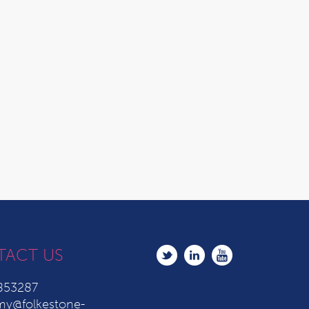
TACT US
853287
y@folkestone-