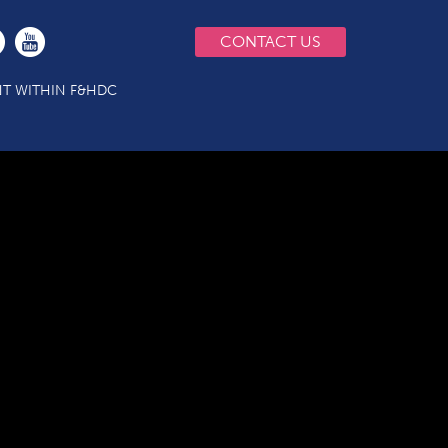
CONTACT US
T WITHIN F&HDC