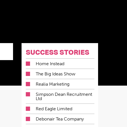
SUCCESS STORIES
Home Instead
The Big Ideas Show
Realia Marketing
Simpson Dean Recruitment
Ltd
Red Eagle Limited
Debonair Tea Company