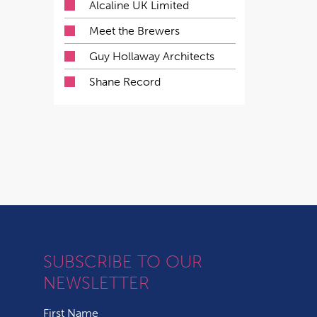
Alcaline UK Limited
Meet the Brewers
Guy Hollaway Architects
Shane Record
SUBSCRIBE TO OUR
NEWSLETTER
First Name