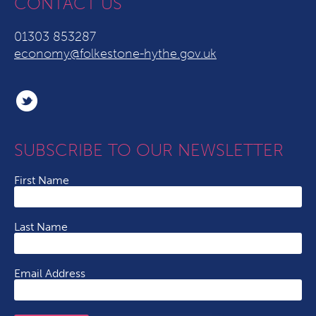
CONTACT US
01303 853287
economy@folkestone-hythe.gov.uk
SUBSCRIBE TO OUR NEWSLETTER
First Name
Last Name
Email Address