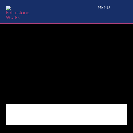
F51
MENU