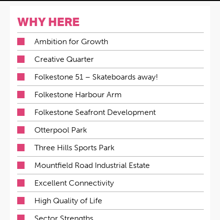
WHY HERE
Ambition for Growth
Creative Quarter
Folkestone 51 – Skateboards away!
Folkestone Harbour Arm
Folkestone Seafront Development
Otterpool Park
Three Hills Sports Park
Mountfield Road Industrial Estate
Excellent Connectivity
High Quality of Life
Sector Strengths