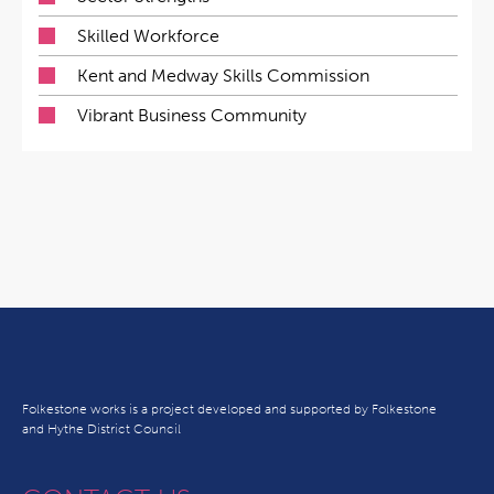
Skilled Workforce
Kent and Medway Skills Commission
Vibrant Business Community
Folkestone works is a project developed and supported by Folkestone
and Hythe District Council