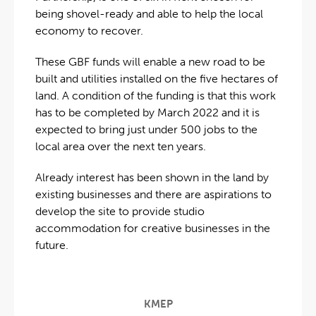
being shovel-ready and able to help the local
economy to recover.
These GBF funds will enable a new road to be
built and utilities installed on the five hectares of
land. A condition of the funding is that this work
has to be completed by March 2022 and it is
expected to bring just under 500 jobs to the
local area over the next ten years.
Already interest has been shown in the land by
existing businesses and there are aspirations to
develop the site to provide studio
accommodation for creative businesses in the
future.
KMEP