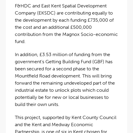
F&HDC and East Kent Spatial Development
Company (EKSDC) are contributing equally to
the development by each funding £735,000 of
the cost and an additional £500,000
contribution from the Magnox Socio-economic
fund.
In addition, £3.53 million of funding from the
government’s Getting Building Fund (GBF) has
been secured for a second phase to the
Mountfield Road development. This will bring
forward the remaining undeveloped part of the
industrial estate to unlock plots which could
potentially be for new or local businesses to
build their own units.
This project, supported by Kent County Council
and the Kent and Medway Economic
Partnership, is one of six in Kent chosen for