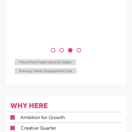
Mountfield Road Industrial Estate
Romney Marsh Employment Hub
WHY HERE
Ambition for Growth
Creative Quarter