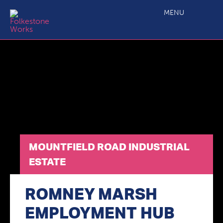
Mountfield Road Industrial Estate
MENU
MOUNTFIELD ROAD INDUSTRIAL
ESTATE
ROMNEY MARSH
EMPLOYMENT HUB