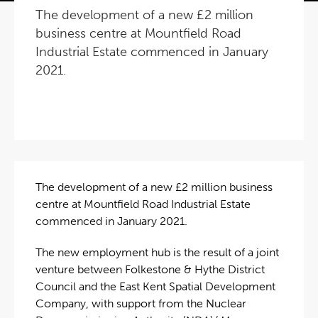
The development of a new £2 million
business centre at Mountfield Road
Industrial Estate commenced in January
2021.
The development of a new £2 million business
centre at Mountfield Road Industrial Estate
commenced in January 2021.
The new employment hub is the result of a joint
venture between Folkestone & Hythe District
Council and the East Kent Spatial Development
Company, with support from the Nuclear