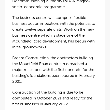
Decommissioning Authority (NDA)/ Magnox
socio-economic programme.
The business centre will comprise flexible
business accommodation, with the potential to
create twelve separate units. Work on the new
business centre which is stage one of the
Mountfield Road development, has begun with
initial groundworks.
Breem Construction, the contractors building
the Mountfield Road centre, has reached a
major milestone with the first concrete for the
building’s foundations been poured in February
2021.
Construction of the building is due to be
completed in October 2021 and ready for the
first businesses in January 2022.