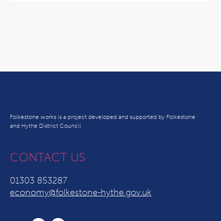
Folkestone works is a project developed and supported by Folkestone
and Hythe District Council
CONTACT US
01303 853287
economy@folkestone-hythe.gov.uk