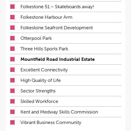
Folkestone 51 – Skateboards away!
Folkestone Harbour Arm
Folkestone Seafront Development
Otterpool Park
Three Hills Sports Park
Mountfield Road Industrial Estate
Excellent Connectivity
High Quality of Life
Sector Strengths
Skilled Workforce
Kent and Medway Skills Commission
Vibrant Business Community