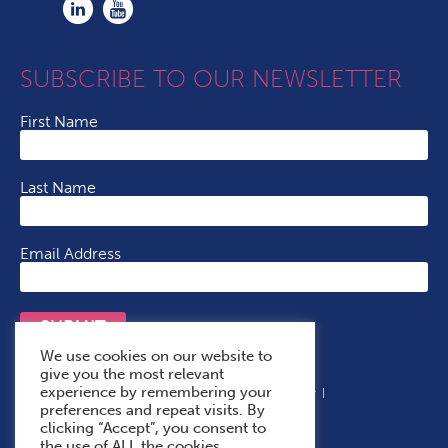
SUBSCRIBE TO OUR NEWSLETTER
First Name
Last Name
Email Address
SUBMIT
We use cookies on our website to
give you the most relevant
experience by remembering your
Terms & Conditions
Cookie Policy
Privacy Policy
preferences and repeat visits. By
Accessibility Statement
With Thanks To
clicking “Accept”, you consent to
the use of ALL the cookies.