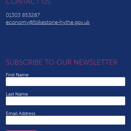
CONTACT US
01303 853287
economy@folkestone-hythe.gov.uk
SUBSCRIBE TO OUR NEWSLETTER
First Name
Last Name
Email Address