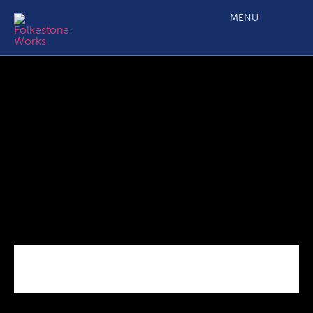
Urban Sports Park
MENU