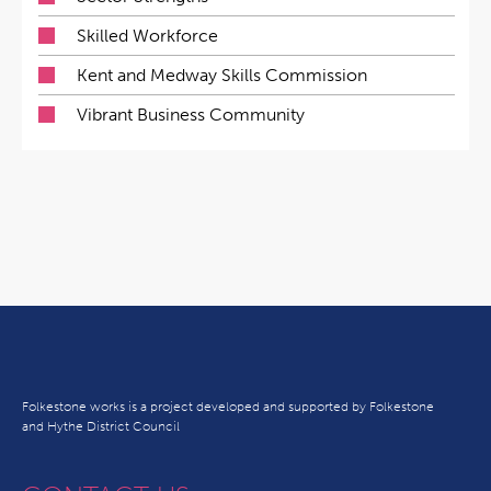
Skilled Workforce
Kent and Medway Skills Commission
Vibrant Business Community
Folkestone works is a project developed and supported by Folkestone
and Hythe District Council