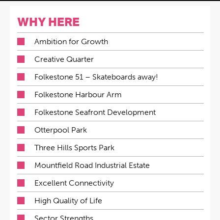
WHY HERE
Ambition for Growth
Creative Quarter
Folkestone 51 – Skateboards away!
Folkestone Harbour Arm
Folkestone Seafront Development
Otterpool Park
Three Hills Sports Park
Mountfield Road Industrial Estate
Excellent Connectivity
High Quality of Life
Sector Strengths