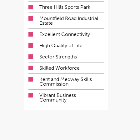
Three Hills Sports Park
Mountfield Road Industrial
Estate
Excellent Connectivity
High Quality of Life
Sector Strengths
Skilled Workforce
Kent and Medway Skills
Commission
Vibrant Business
Community