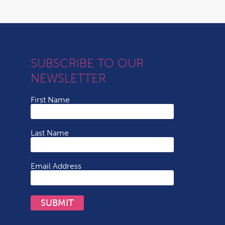
SUBSCRIBE TO OUR
NEWSLETTER
First Name
Last Name
Email Address
SUBMIT