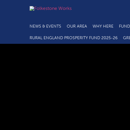
NEWS & EVENTS
OUR AREA
WHY HERE
FUND
RURAL ENGLAND PROSPERITY FUND 2025-26
GR