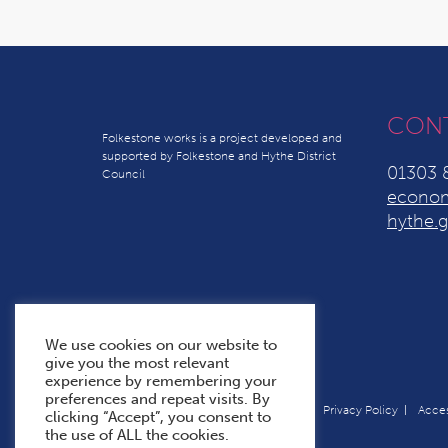
CON
Folkestone works is a project developed and
supported by Folkestone and Hythe District
01303 
Council
econom
hythe.g
We use cookies on our website to
give you the most relevant
experience by remembering your
preferences and repeat visits. By
Terms & Conditions
Cookie Policy
Privacy Policy
Acces
clicking “Accept”, you consent to
the use of ALL the cookies.