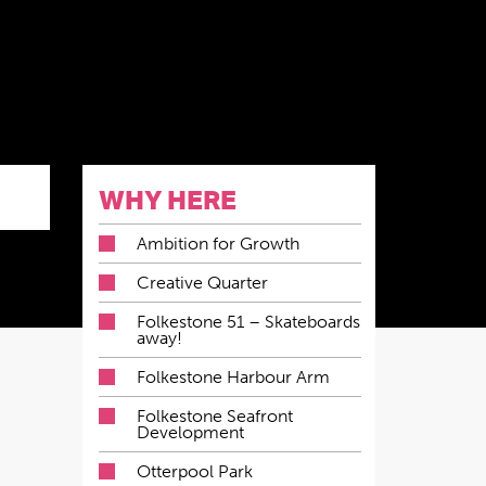
WHY HERE
Ambition for Growth
Creative Quarter
Folkestone 51 – Skateboards
away!
Folkestone Harbour Arm
Folkestone Seafront
Development
Otterpool Park