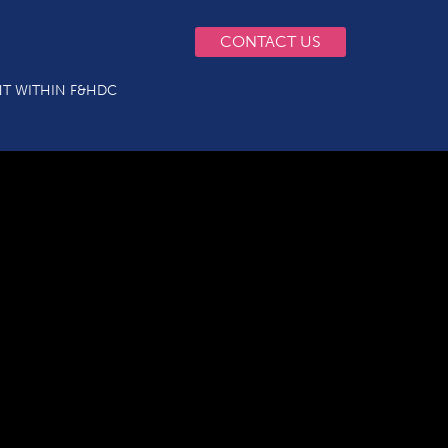
CONTACT US
T WITHIN F&HDC