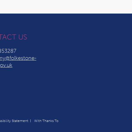
TACT US
853287
y@folkestone-
ov.uk
sibility Statement
With Thanks To