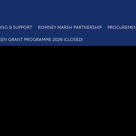
ING & SUPPORT
ROMNEY MARSH PARTNERSHIP
PROCUREMEN
SELEP Logo Full colour
EEN GRANT PROGRAMME 2026 (CLOSED)