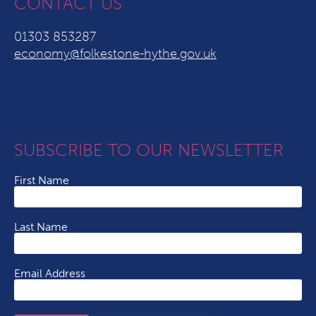
CONTACT US
01303 853287
economy@folkestone-hythe.gov.uk
SUBSCRIBE TO OUR NEWSLETTER
First Name
Last Name
Email Address