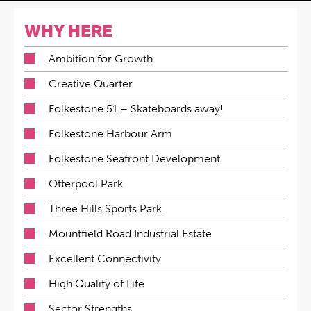
WHY HERE
Ambition for Growth
Creative Quarter
Folkestone 51 – Skateboards away!
Folkestone Harbour Arm
Folkestone Seafront Development
Otterpool Park
Three Hills Sports Park
Mountfield Road Industrial Estate
Excellent Connectivity
High Quality of Life
Sector Strengths