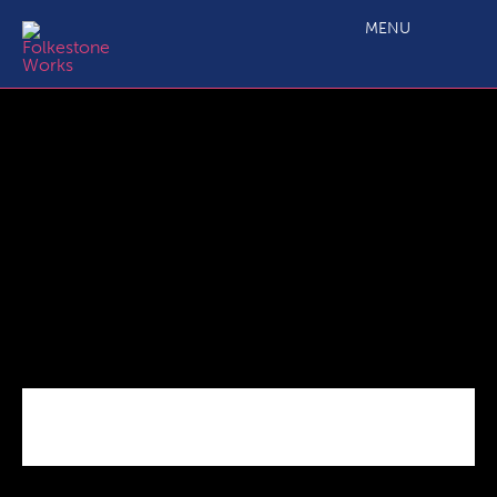
Future_Regeneration_Rocksalt
MENU