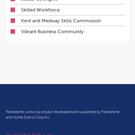
Skilled Workforce
Kent and Medway Skills Commission
Vibrant Business Community
Folkestone works is a project developed and supported by Folkestone
and Hythe District Council