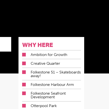
WHY HERE
Ambition for Growth
Creative Quarter
Folkestone 51 – Skateboards
away!
Folkestone Harbour Arm
Folkestone Seafront
Development
Otterpool Park