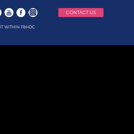
CONTACT US
T WITHIN F&HDC
P