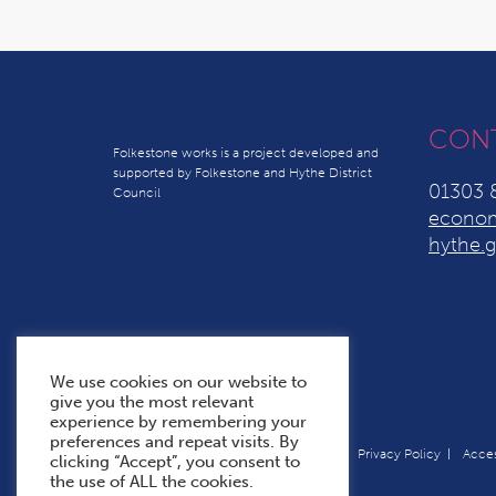
CON
Folkestone works is a project developed and
supported by Folkestone and Hythe District
01303 
Council
econom
hythe.g
We use cookies on our website to
give you the most relevant
experience by remembering your
preferences and repeat visits. By
Terms & Conditions
Cookie Policy
Privacy Policy
Acces
clicking “Accept”, you consent to
the use of ALL the cookies.