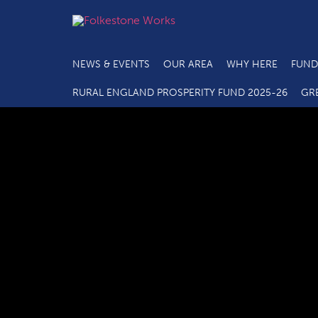
NEWS & EVENTS
OUR AREA
WHY HERE
FUND
RURAL ENGLAND PROSPERITY FUND 2025-26
GR