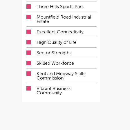
Three Hills Sports Park
Mountfield Road Industrial
Estate
Excellent Connectivity
High Quality of Life
Sector Strengths
Skilled Workforce
Kent and Medway Skills
Commission
Vibrant Business
Community