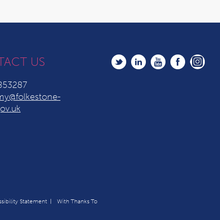
TACT US
853287
y@folkestone-
ov.uk
sibility Statement
With Thanks To