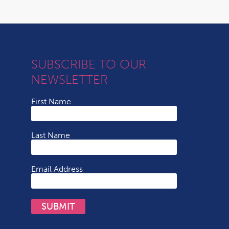
SUBSCRIBE TO OUR
NEWSLETTER
First Name
Last Name
Email Address
SUBMIT