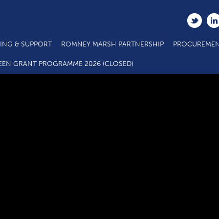
ING & SUPPORT
ROMNEY MARSH PARTNERSHIP
PROCUREMEN
Beaufort Apartments, Sandgate courtesy of CTM Architects LL
EEN GRANT PROGRAMME 2026 (CLOSED)