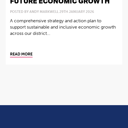
FUTURE ECONOMIC GROWTH
POSTED BY ANDY MARKWELL 29TH JANUARY 2026
A comprehensive strategy and action plan to
support sustainable and inclusive economic growth
across our district...
READ MORE