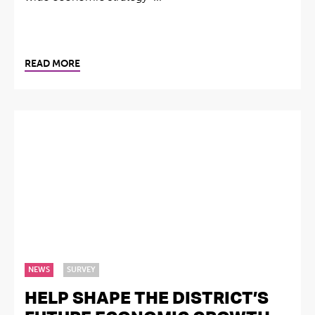
READ MORE
NEWS
SURVEY
HELP SHAPE THE DISTRICT’S