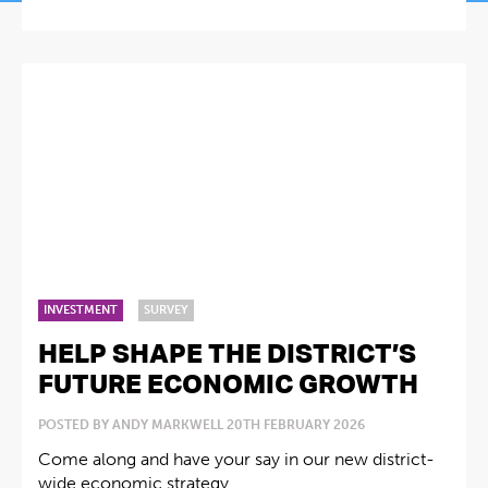
INVESTMENT
SURVEY
HELP SHAPE THE DISTRICT’S
FUTURE ECONOMIC GROWTH
POSTED BY ANDY MARKWELL 20TH FEBRUARY 2026
Come along and have your say in our new district-
wide economic strategy ...