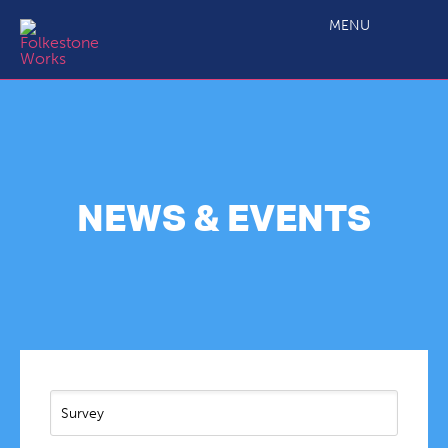
MENU
NEWS & EVENTS