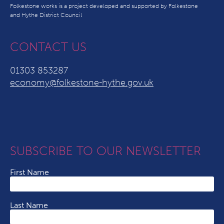
Folkestone works is a project developed and supported by Folkestone
and Hythe District Council
CONTACT US
01303 853287
economy@folkestone-hythe.gov.uk
SUBSCRIBE TO OUR NEWSLETTER
First Name
Last Name