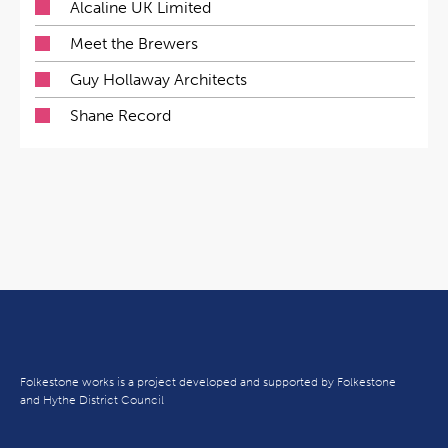
Alcaline UK Limited
Meet the Brewers
Guy Hollaway Architects
Shane Record
Folkestone works is a project developed and supported by Folkestone
and Hythe District Council