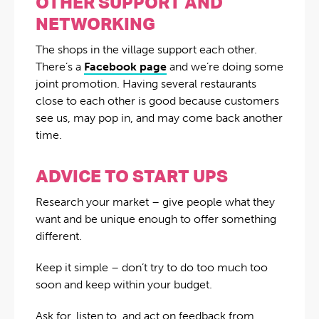
OTHER SUPPORT AND
NETWORKING
The shops in the village support each other.
There’s a
Facebook page
and we’re doing some
joint promotion. Having several restaurants
close to each other is good because customers
see us, may pop in, and may come back another
time.
ADVICE TO START UPS
Research your market – give people what they
want and be unique enough to offer something
different.
Keep it simple – don’t try to do too much too
soon and keep within your budget.
Ask for, listen to, and act on feedback from