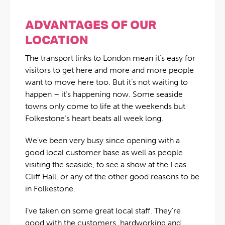
ADVANTAGES OF OUR
LOCATION
The transport links to London mean it’s easy for
visitors to get here and more and more people
want to move here too. But it’s not waiting to
happen – it’s happening now. Some seaside
towns only come to life at the weekends but
Folkestone’s heart beats all week long.
We’ve been very busy since opening with a
good local customer base as well as people
visiting the seaside, to see a show at the Leas
Cliff Hall, or any of the other good reasons to be
in Folkestone.
I’ve taken on some great local staff. They’re
good with the customers, hardworking and