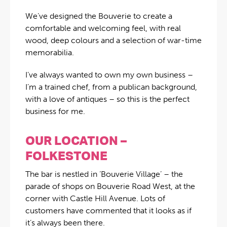
We’ve designed the Bouverie to create a
comfortable and welcoming feel, with real
wood, deep colours and a selection of war-time
memorabilia.
I’ve always wanted to own my own business –
I’m a trained chef, from a publican background,
with a love of antiques – so this is the perfect
business for me.
OUR LOCATION –
FOLKESTONE
The bar is nestled in ‘Bouverie Village’ – the
parade of shops on Bouverie Road West, at the
corner with Castle Hill Avenue. Lots of
customers have commented that it looks as if
it’s always been there.