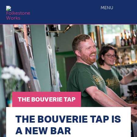
The Bouverie Tap
MENU
THE BOUVERIE TAP
THE BOUVERIE TAP IS
A NEW BAR