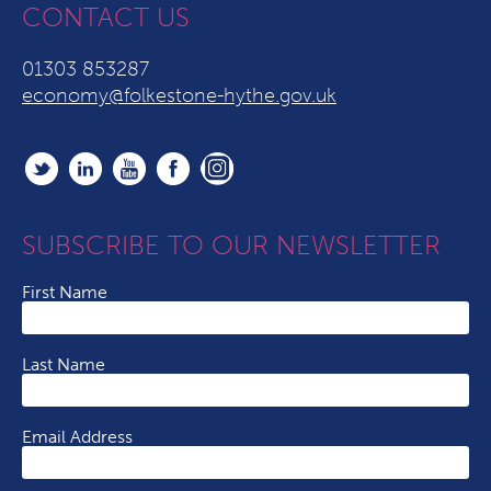
CONTACT US
01303 853287
economy@folkestone-hythe.gov.uk
SUBSCRIBE TO OUR NEWSLETTER
First Name
Last Name
Email Address