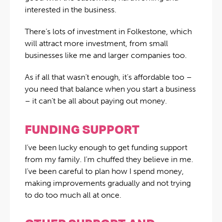
interested in the business.
There’s lots of investment in Folkestone, which
will attract more investment, from small
businesses like me and larger companies too.
As if all that wasn’t enough, it’s affordable too –
you need that balance when you start a business
– it can’t be all about paying out money.
FUNDING SUPPORT
I’ve been lucky enough to get funding support
from my family. I’m chuffed they believe in me.
I’ve been careful to plan how I spend money,
making improvements gradually and not trying
to do too much all at once.