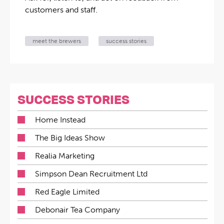
customers and staff.
meet the brewers
success stories
SUCCESS STORIES
Home Instead
The Big Ideas Show
Realia Marketing
Simpson Dean Recruitment Ltd
Red Eagle Limited
Debonair Tea Company