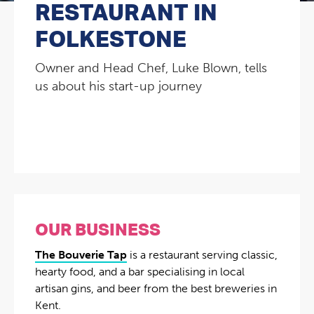
RESTAURANT IN
FOLKESTONE
Owner and Head Chef, Luke Blown, tells
us about his start-up journey
OUR BUSINESS
The Bouverie Tap
is a restaurant serving classic,
hearty food, and a bar specialising in local
artisan gins, and beer from the best breweries in
Kent.